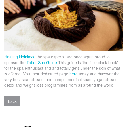
Healing Holidays
, the spa experts, are once again proud to
sponsor the
Tatler Spa Guide
.This guide is ‘the little black book’
for the spa enthusiast and and totally gets under the skin of what
is offered.
Visit their dedicated page
here
today and discover the
very best spa retreats, bootcamps, medical spas, yoga retreats,
detox and weight-loss programmes from all around the world.
Back