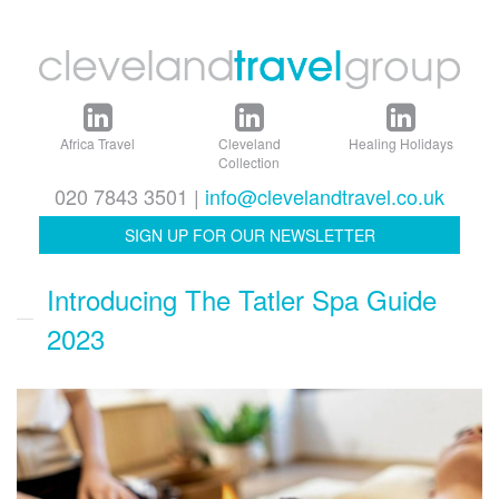
Africa Travel
Cleveland
Healing Holidays
Collection
020 7843 3501 |
info@clevelandtravel.co.uk
SIGN UP FOR OUR NEWSLETTER
Introducing The Tatler Spa Guide
2023